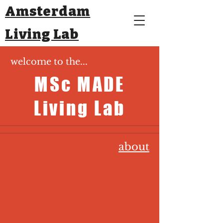
Amsterdam
Living Lab
welcome to the...
MSc MADE
Living Lab
about