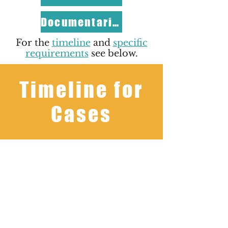
Documentaries
For the
timeline
and
specific
requirements
see below.
Timeline for
Cases