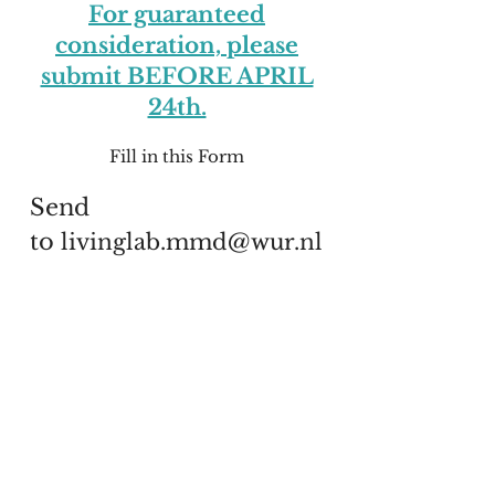
For guaranteed
consideration, please
submit BEFORE APRIL
24th.
Fill in this Form
Send
to
livinglab.mmd@wur.nl