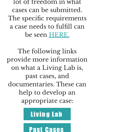
lot of freedom in what
cases can be submitted.
The specific requirements
a case needs to fulfill can
be seen
HERE.
The following links
provide more information
on what a Living Lab is,
past cases, and
documentaries. These can
help to develop an
appropriate case:
Living Lab
Past Cases