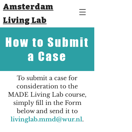
Amsterdam
Living Lab
How to Submit
a Case
To submit a case for
consideration to the
MADE Living Lab course,
simply fill in the Form
below and send it to
livinglab.mmd@wur.nl
.