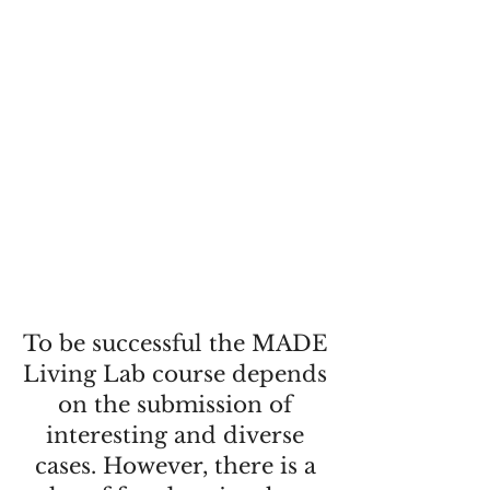
To be successful the MADE
Living Lab course depends
on the submission of
interesting and diverse
cases. However, there is a