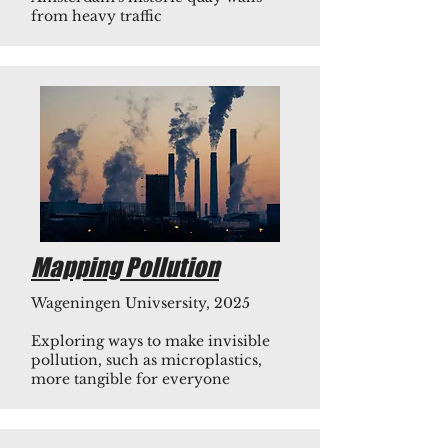
from heavy traffic
Mapping Pollution
Wageningen Univsersity, 2025
Exploring ways to make invisible
pollution, such as microplastics,
more tangible for everyone