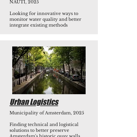
NAUTI, 2025
Looking for innovative ways to
monitor water quality and better
integrate existing methods
Urban Logistics
Municipality of Amsterdam, 2025
Finding technical and logistical
solutions to better preserve
Amsterdam's historic quay walls