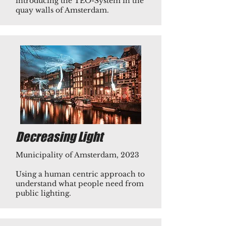
introducing the TEO-System in the
quay walls of Amsterdam.​
Decreasing Light
Municipality of Amsterdam, 2023
Using a human centric approach to
understand what people need from
public lighting.​