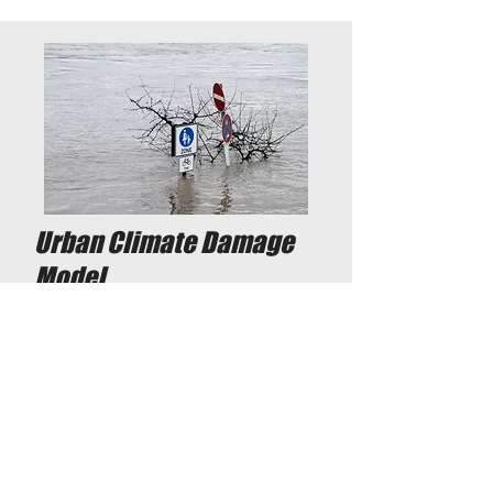
Urban Climate Damage
Model
Municipality of Amsterdam, 2021
Attempt to estimate climate
damage costs to prioritize
redevelopment projects.