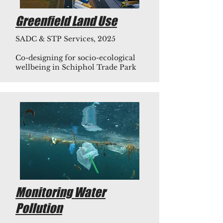
Greenfield Land Use
SADC & STP Services, 2025
Co-designing for socio-ecological
wellbeing in Schiphol Trade Park
Monitoring Water
Pollution