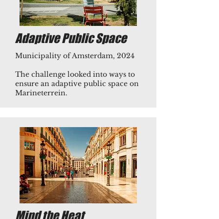
Adaptive Public Space
Municipality of Amsterdam, 2024
The challenge looked into ways to
ensure an adaptive public space on
Marineterrein.​
Mind the Heat