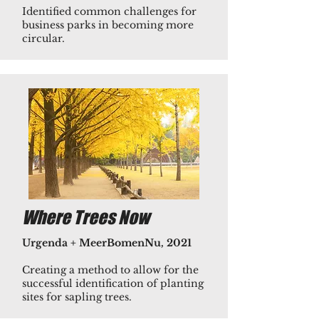
Identified common challenges for
business parks in becoming more
circular.
Where Trees Now
Urgenda + MeerBomenNu, 2021
Creating a method to allow for the
successful identification of planting
sites for sapling trees.