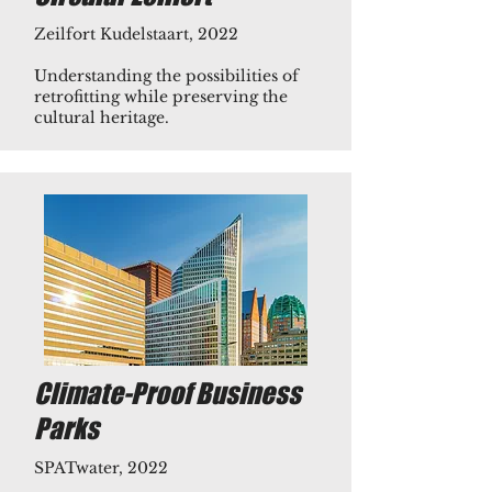
Zeilfort Kudelstaart, 2022
Understanding the possibilities of
retrofitting while preserving the
cultural heritage.​​
Climate-Proof Business
Parks
​​​SPATwater, 2022