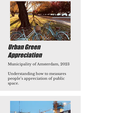
Urban Green
Appreciation
Municipality of Amsterdam, 2023
Understanding how to measures
people’s appreciation of public
space.​​