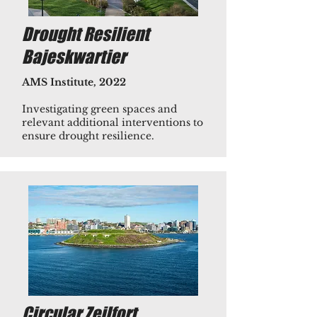
Drought Resilient
Bajeskwartier
AMS Institute, 2022
Investigating green spaces and
relevant additional interventions to
ensure ​drought resilience.
Circular Zeilfort