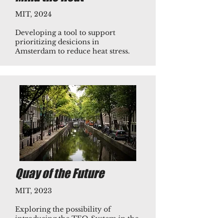
MIT, 2024
Developing a tool to support
prioritizing desicions in
Amsterdam to reduce heat stress.​
Quay of the Future
MIT, 2023
Exploring the possibility of