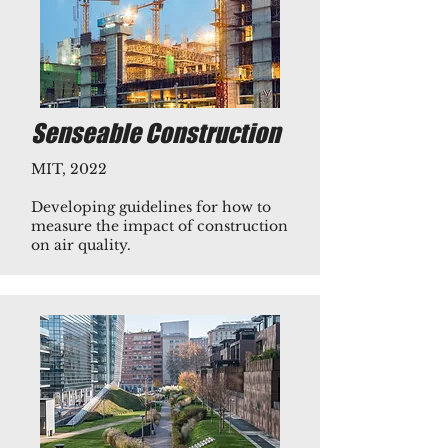
Senseable Construction
MIT, 2022
Developing guidelines for how to
measure the impact of construction
on air quality.​​​​