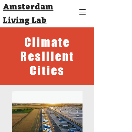
Amsterdam
Living Lab
Climate
Resilient
Cities