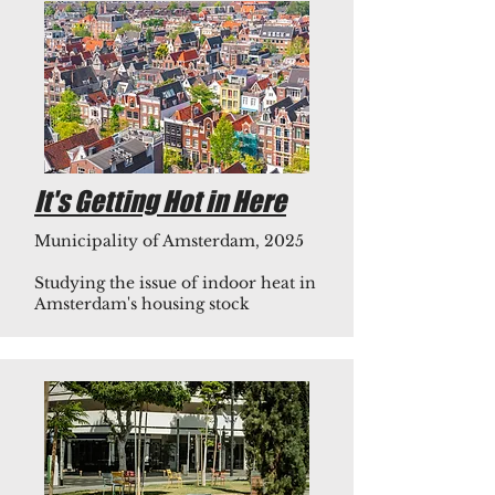
It's Getting Hot in Here
Municipality of Amsterdam, 2025
Studying the issue of indoor heat in
Amsterdam's housing stock