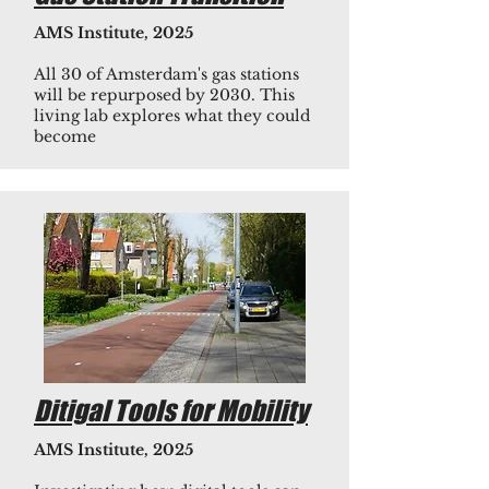
AMS Institute, 2025
All 30 of Amsterdam's gas stations
will be repurposed by 2030. This
living lab explores what they could
become
Ditigal Tools for Mobility
AMS Institute, 2025