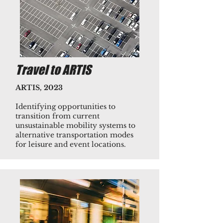
Travel to ARTIS
ARTIS, 2023
Identifying opportunities to
transition from current
unsustainable mobility systems to
alternative transportation modes
for leisure and event locations.