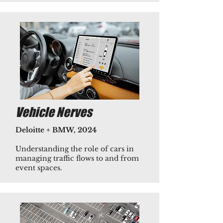
Vehicle Nerves
Deloitte + BMW, 2024
Understanding the role of cars in
managing traffic flows to and from
event spaces.