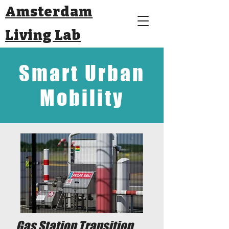
Amsterdam
Living Lab
Smart Urban
Mobility
Gas Station Transition