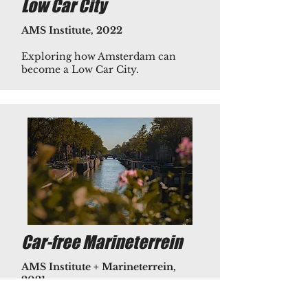
Low Car City
AMS Institute, 2022
Exploring how Amsterdam can
become a Low Car City.​
Car-free Marineterrein
AMS Institute + Marineterrein,
2021
Research the use of public bicycle