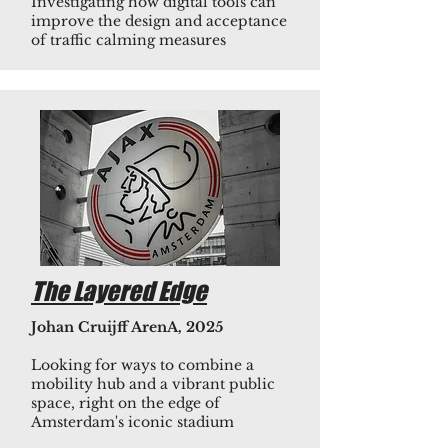
Investigating how digital tools can
improve the design and acceptance
of traffic calming measures
The Layered Edge
Johan Cruijff ArenA, 2025
Looking for ways to combine a
mobility hub and a vibrant public
space, right on the edge of
Amsterdam's iconic stadium