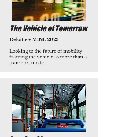
The Vehicle of Tomorrow
Deloitte + MINI, 2023
​Looking to the future of mobility
framing the vehicle as more than a
transport mode.