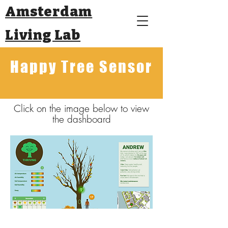
Amsterdam
Living Lab
Happy Tree Sensor
Click on the image below to view
the dashboard